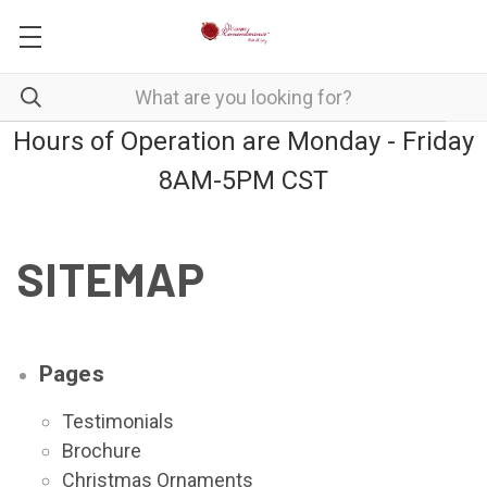
Hours of Operation are Monday - Friday
8AM-5PM CST
SITEMAP
Pages
Testimonials
Brochure
Christmas Ornaments