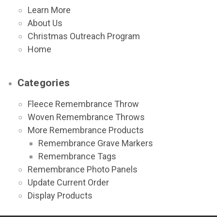
Learn More
About Us
Christmas Outreach Program
Home
Categories
Fleece Remembrance Throw
Woven Remembrance Throws
More Remembrance Products
Remembrance Grave Markers
Remembrance Tags
Remembrance Photo Panels
Update Current Order
Display Products