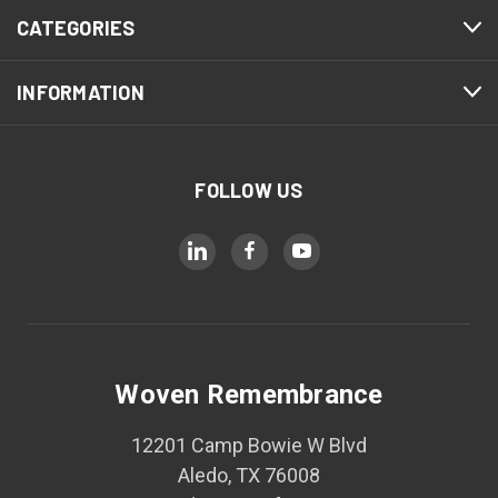
CATEGORIES
INFORMATION
FOLLOW US
Woven Remembrance
12201 Camp Bowie W Blvd
Aledo, TX 76008