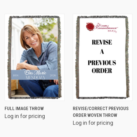
FULL IMAGE THROW
REVISE/CORRECT PREVIOUS
ORDER WOVEN THROW
Log in for pricing
Log in for pricing