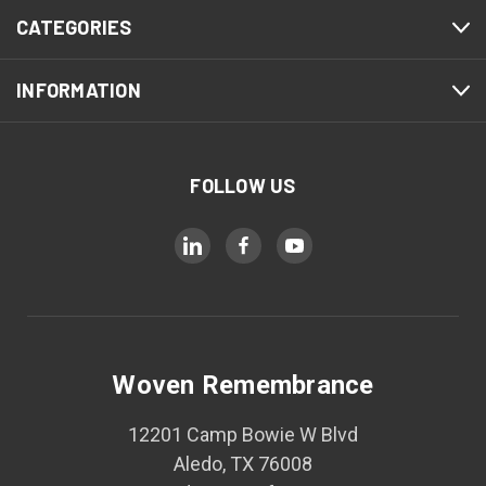
CATEGORIES
INFORMATION
FOLLOW US
Woven Remembrance
12201 Camp Bowie W Blvd
Aledo, TX 76008