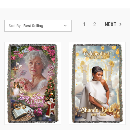
1
2
NEXT
Sort By: