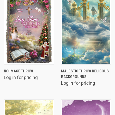
NO IMAGE THROW
MAJESTIC THROW RELIGOUS
BACKGROUNDS
Log in for pricing
Log in for pricing