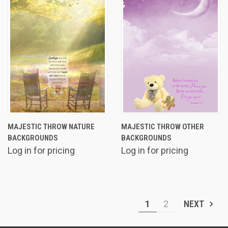
MAJESTIC THROW NATURE
MAJESTIC THROW OTHER
BACKGROUNDS
BACKGROUNDS
Log in for pricing
Log in for pricing
1
2
NEXT