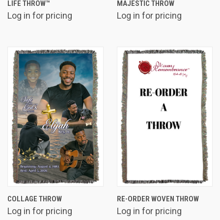
LIFE THROW™
MAJESTIC THROW
Log in for pricing
Log in for pricing
COLLAGE THROW
RE-ORDER WOVEN THROW
Log in for pricing
Log in for pricing