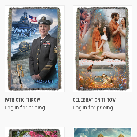
PATRIOTIC THROW
CELEBRATION THROW
Log in for pricing
Log in for pricing