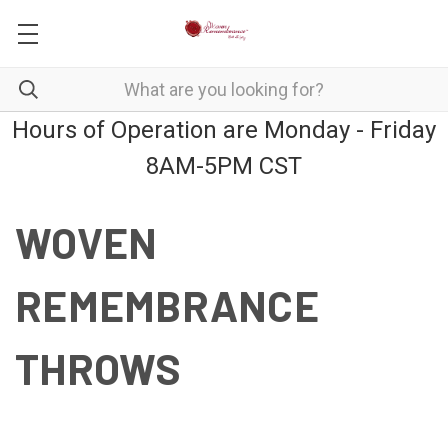
Hours of Operation are Monday - Friday
8AM-5PM CST
WOVEN
REMEMBRANCE
THROWS