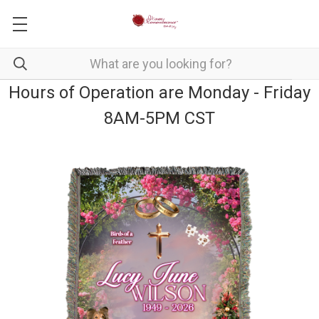
Hours of Operation are Monday - Friday
8AM-5PM CST