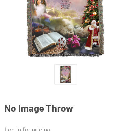
No Image Throw
Log in for pricing