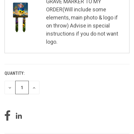
GRAVE MARKER TO MY
ORDER(Will include some
elements, main photo & logo if
on throw) Advise in special
instructions if you do not want
logo.
QUANTITY:
CURRENT
STOCK:
DECREASE
INCREASE
QUANTITY
QUANTITY
OF
OF
UNDEFINED
UNDEFINED