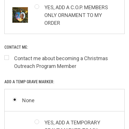
YES, ADD A C.O.P. MEMBERS
ONLY ORNAMENT TO MY
ORDER
CONTACT ME:
Contact me about becoming a Christmas
Outreach Program Member
ADD A TEMP GRAVE MARKER:
None
YES, ADD A TEMPORARY