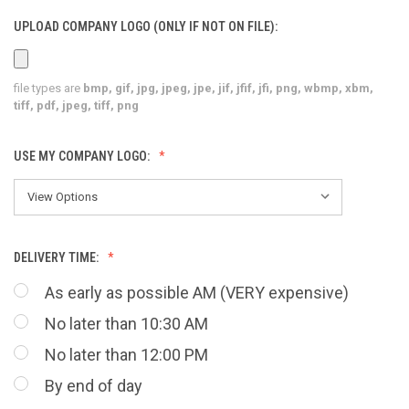
UPLOAD COMPANY LOGO (ONLY IF NOT ON FILE):
file types are
bmp, gif, jpg, jpeg, jpe, jif, jfif, jfi, png, wbmp, xbm,
tiff, pdf, jpeg, tiff, png
USE MY COMPANY LOGO:
DELIVERY TIME:
As early as possible AM (VERY expensive)
No later than 10:30 AM
No later than 12:00 PM
By end of day