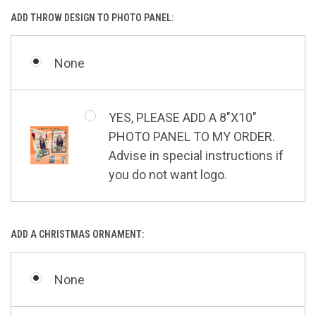
ADD THROW DESIGN TO PHOTO PANEL:
None
YES, PLEASE ADD A 8"X10"
PHOTO PANEL TO MY ORDER.
Advise in special instructions if
you do not want logo.
ADD A CHRISTMAS ORNAMENT:
None