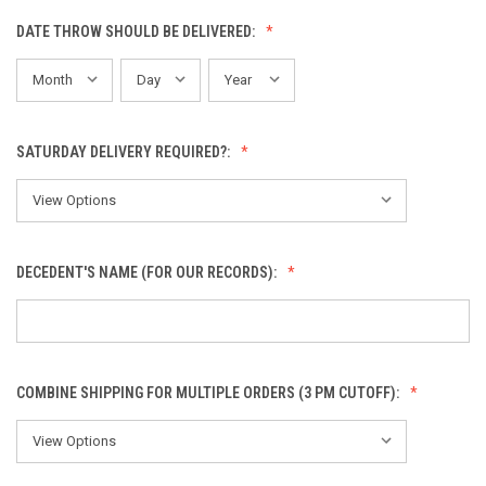
DATE THROW SHOULD BE DELIVERED:
SATURDAY DELIVERY REQUIRED?:
DECEDENT'S NAME (FOR OUR RECORDS):
COMBINE SHIPPING FOR MULTIPLE ORDERS (3 PM CUTOFF):