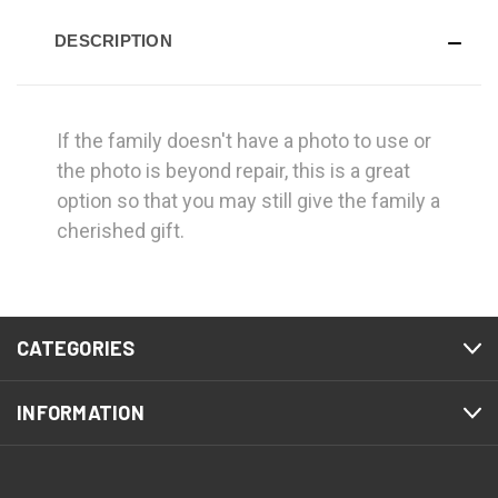
DESCRIPTION
If the family doesn't have a photo to use or
the photo is beyond repair, this is a great
option so that you may still give the family a
cherished gift.
CATEGORIES
INFORMATION