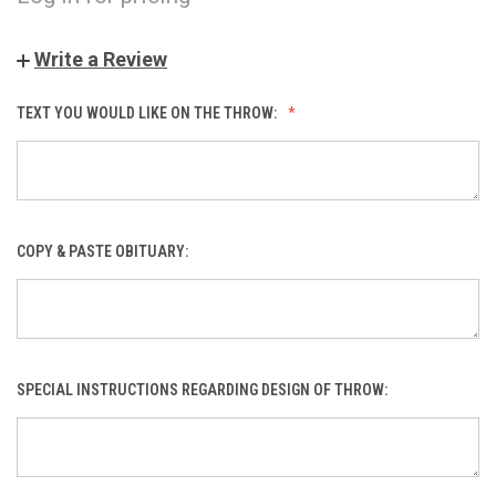
Write a Review
TEXT YOU WOULD LIKE ON THE THROW:
COPY & PASTE OBITUARY:
SPECIAL INSTRUCTIONS REGARDING DESIGN OF THROW: