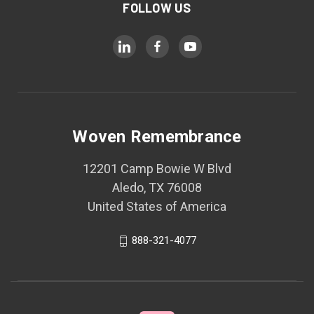
FOLLOW US
Woven Remembrance
12201 Camp Bowie W Blvd
Aledo, TX 76008
United States of America
888-321-4077